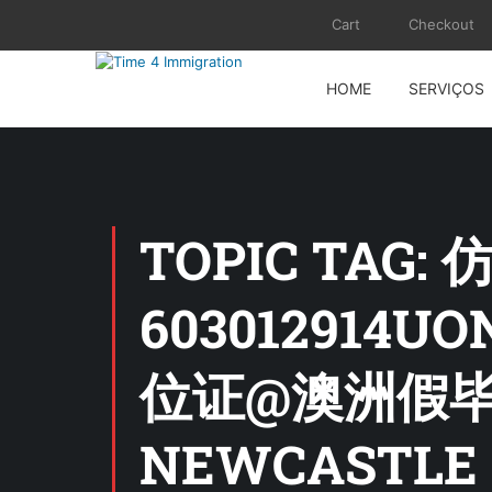
Cart
Checkout
HOME
SERVIÇOS
TOPIC TA
60301291
位证@澳洲假毕业
NEWCASTLE