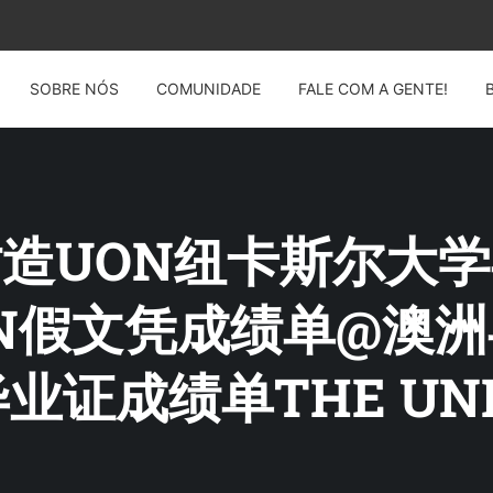
SOBRE NÓS
COMUNIDADE
FALE COM A GENTE!
G: 仿造UON纽卡斯尔
4UON假文凭成绩单@
证成绩单THE UNIV