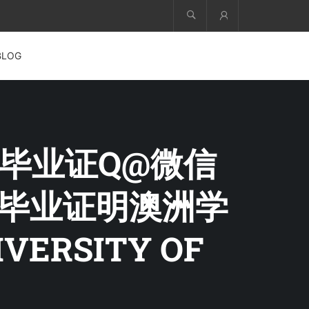
Account
BLOG
大学毕业证Q@微信
澳洲毕业证明澳洲学
ERSITY OF