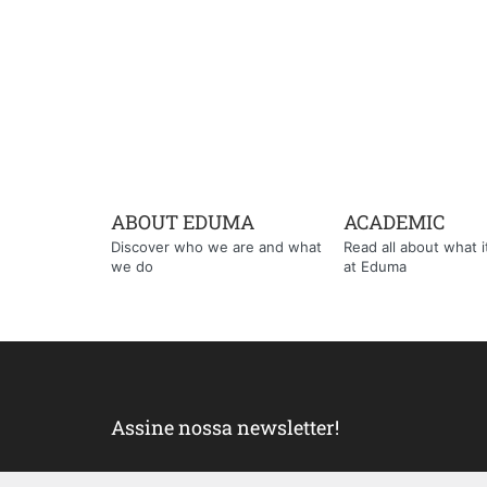
ABOUT EDUMA
ACADEMIC
Discover who we are and what
Read all about what it'
we do
at Eduma
Assine nossa newsletter!