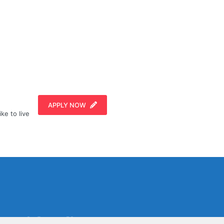
APPLY NOW
ike to live
Social Media