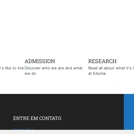
ADMISSION
RESEARCH
s like to live
Discover who we are and what
Read all about what it's l
we do
at Eduma
ENTRE EM CONTATO
Sobre Nós