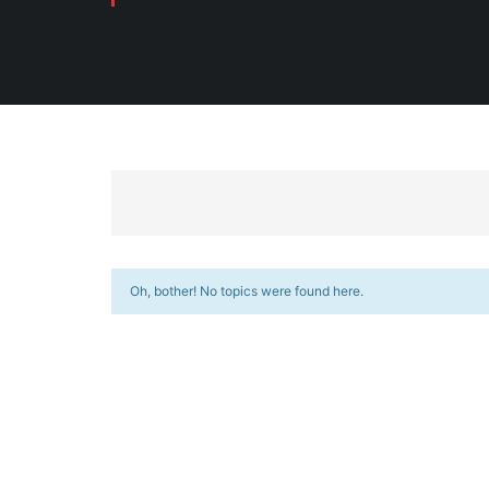
Oh, bother! No topics were found here.