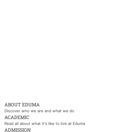
ABOUT EDUMA
Discover who we are and what we do
ACADEMIC
Read all about what it's like to live at Eduma
ADMISSION