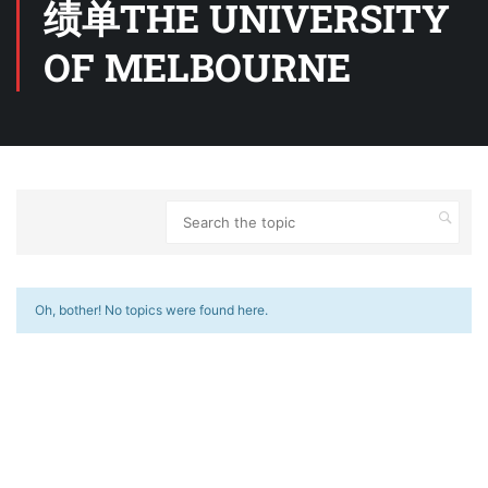
绩单THE UNIVERSITY
OF MELBOURNE
Oh, bother! No topics were found here.