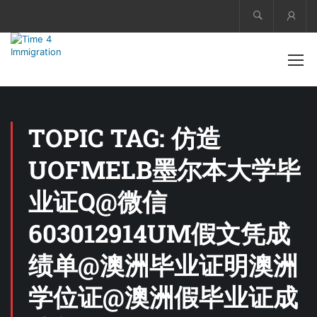
Acco
TOPIC TAG: 仿造
UOFMELB墨尔本大学毕
业证Q@微信
603012914UM假文凭成
绩单@澳洲毕业证明澳洲
学位证@澳洲假毕业证成