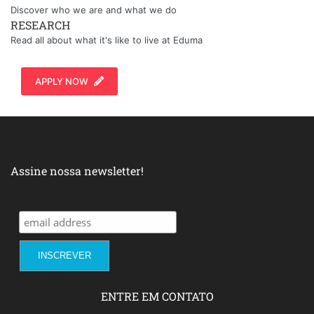
Discover who we are and what we do
RESEARCH
Read all about what it's like to live at Eduma
APPLY NOW
Assine nossa newsletter!
ENTRE EM CONTATO