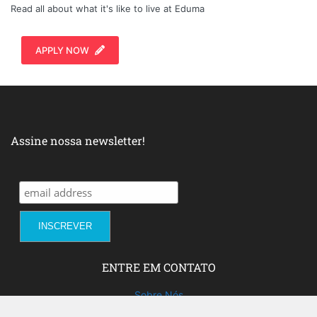
Read all about what it's like to live at Eduma
APPLY NOW
Assine nossa newsletter!
ENTRE EM CONTATO
Sobre Nós