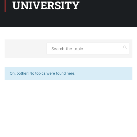
UNIVERSITY
Oh, bother! No topics were found here.