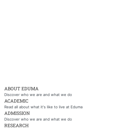
ABOUT EDUMA
Discover who we are and what we do
ACADEMIC
Read all about what it's like to live at Eduma
ADMISSION
Discover who we are and what we do
RESEARCH