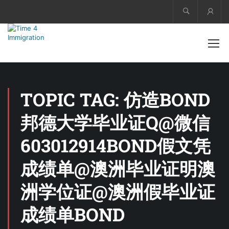
Acco
TOPIC TAG: 仿造BOND
邦德大学毕业证Q@微信
603012914BOND假文凭
成绩单@澳洲毕业证明澳
洲学位证@澳洲假毕业证
成绩单BOND