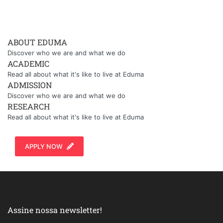
ABOUT EDUMA
Discover who we are and what we do
ACADEMIC
Read all about what it's like to live at Eduma
ADMISSION
Discover who we are and what we do
RESEARCH
Read all about what it's like to live at Eduma
APPLY NOW
Assine nossa newsletter!