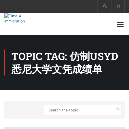
Acco
TOPIC TAG: 仿制USYD
悉尼大学文凭成绩单