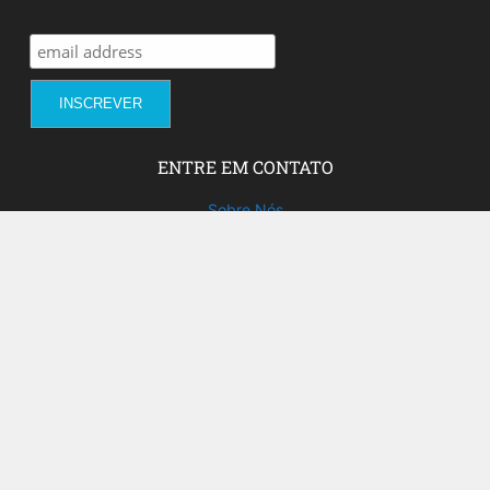
ENTRE EM CONTATO
Sobre Nós
Fale com a gente!
Social Media