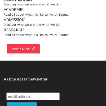
Discover who we are and what we do
ACADEMIC
Read all about what it's like to live at Eduma
ADMISSION
Discover who we are and what we do
RESEARCH
Read all about what it's like to live at Eduma
APPLY NOW
Assine nossa newsletter!