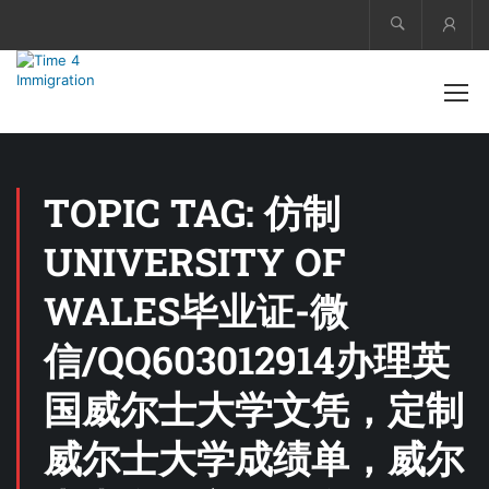
Acco
TOPIC TAG: 仿制
UNIVERSITY OF
WALES毕业证-微
信/QQ603012914办理英
国威尔士大学文凭，定制
威尔士大学成绩单，威尔