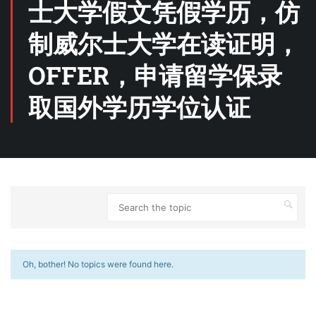
士大学假文凭假学历，仿
制威尔士大学在读证明，
OFFER，申请留学保录
取国外学历学位认证
Oh, bother! No topics were found here.