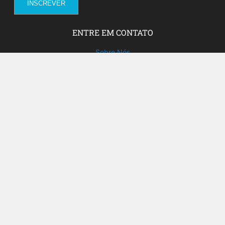
ENTRE EM CONTATO
Sobre Nós
Fale com a gente!
Social Media
FACEBOOK