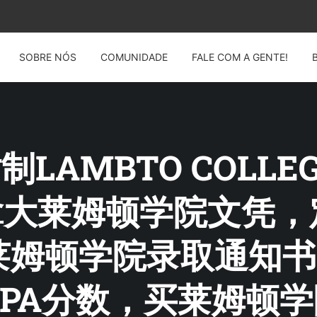
SOBRE NÓS
COMUNIDADE
FALE COM A GENTE!
 仿制LAMBTO COLL
14加拿大莱姆顿学院文
莱姆顿学院录取通知书
PA分数，买莱姆顿