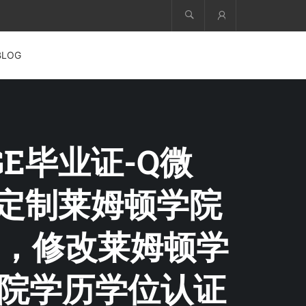
Account
BLOG
EGE毕业证-Q微
凭，定制莱姆顿学院
，修改莱姆顿学
学院学历学位认证