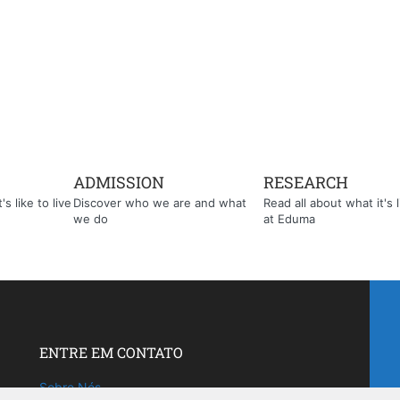
ADMISSION
RESEARCH
s like to live
Discover who we are and what
Read all about what it's l
we do
at Eduma
ENTRE EM CONTATO
Sobre Nós