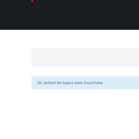
Oh, bother! No topics were found here.