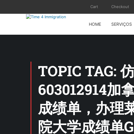
Cart
Checkout
HOME
SERVIÇOS
TOPIC TAG:
6030129
成绩单，办理
院大学成绩单G