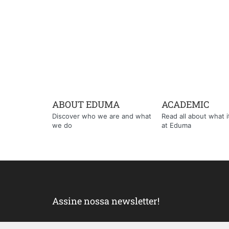
ABOUT EDUMA
ACADEMIC
Discover who we are and what
Read all about what it'
we do
at Eduma
Assine nossa newsletter!