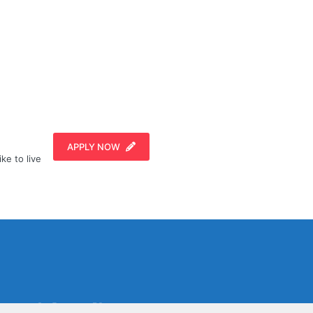
APPLY NOW
ike to live
Social Media