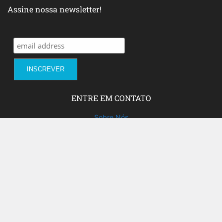
Assine nossa newsletter!
ENTRE EM CONTATO
Sobre Nós
Fale com a gente!
Social Media