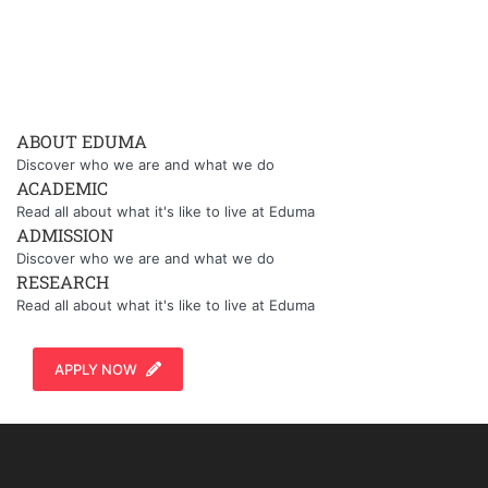
ABOUT EDUMA
Discover who we are and what we do
ACADEMIC
Read all about what it's like to live at Eduma
ADMISSION
Discover who we are and what we do
RESEARCH
Read all about what it's like to live at Eduma
APPLY NOW