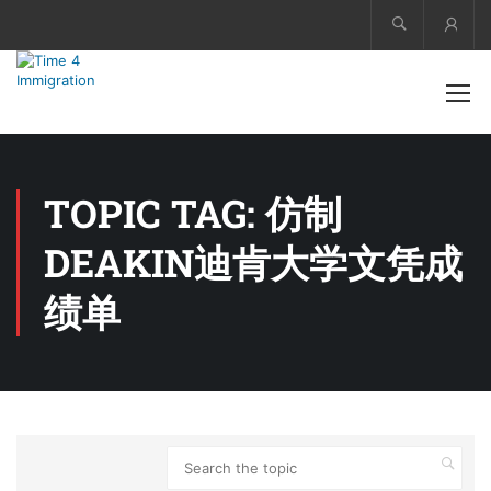
Acco
TOPIC TAG: 仿制
DEAKIN迪肯大学文凭成
绩单