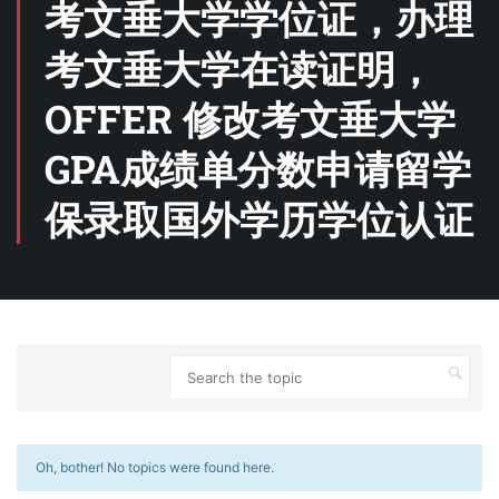
考文垂大学学位证，办理
考文垂大学在读证明，
OFFER 修改考文垂大学
GPA成绩单分数申请留学
保录取国外学历学位认证
Oh, bother! No topics were found here.