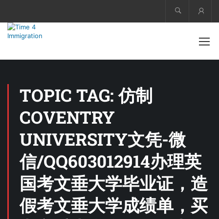
Acco
TOPIC TAG: 仿制
COVENTRY
UNIVERSITY文凭-微
信/QQ603012914办理英
国考文垂大学毕业证，造
假考文垂大学成绩单，买