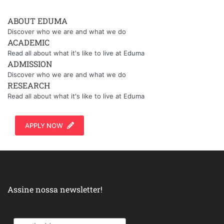
ABOUT EDUMA
Discover who we are and what we do
ACADEMIC
Read all about what it's like to live at Eduma
ADMISSION
Discover who we are and what we do
RESEARCH
Read all about what it's like to live at Eduma
APPLY NOW
Assine nossa newsletter!