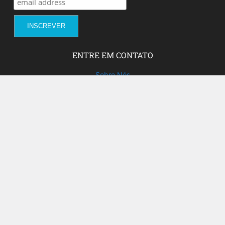
ENTRE EM CONTATO
Sobre Nós
Fale com a gente!
Social Media
FACEBOOK