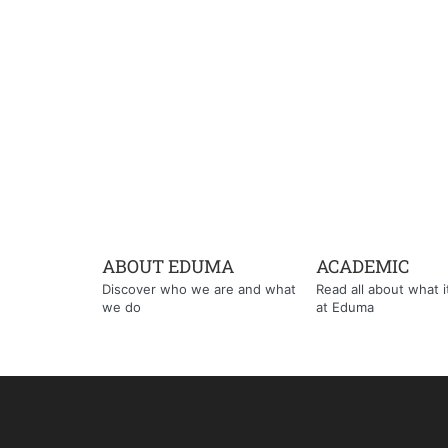
ABOUT EDUMA
ACADEMIC
Discover who we are and what
Read all about what it'
we do
at Eduma