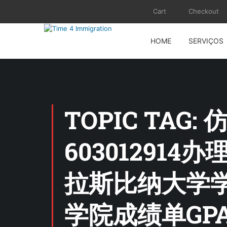
Cart
Checkout
HOME
SERVIÇOS
TOPIC TA
6030129
拉斯比纳大学
学院成绩单GP