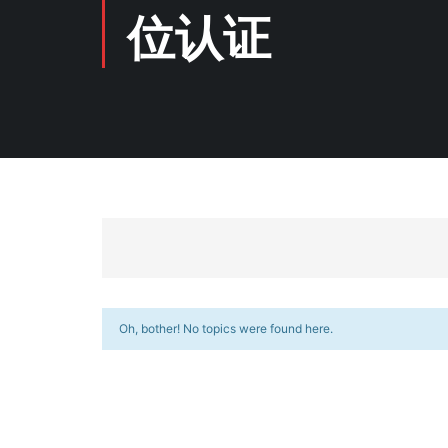
位认证
Oh, bother! No topics were found here.