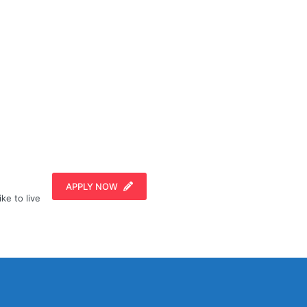
APPLY NOW
ike to live