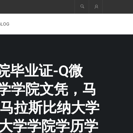
Account
BLOG
学院毕业证-Q微
纳大学学院文凭，马
马拉斯比纳大学
纳大学学院学历学