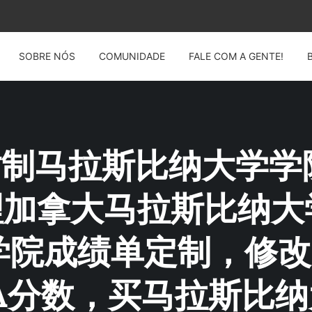
SOBRE NÓS
COMUNIDADE
FALE COM A GENTE!
G: 仿制马拉斯比纳大学
14办理加拿大马拉斯比
学院成绩单定制，修改
A分数，买马拉斯比