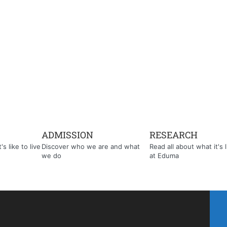
ADMISSION
RESEARCH
s like to live
Discover who we are and what
Read all about what it's l
we do
at Eduma