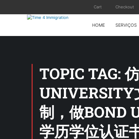
Cart
Checkout
HOME
SERVIÇOS
TOPIC TAG
UNIVERSIT
制，做BOND 
学历学位认证