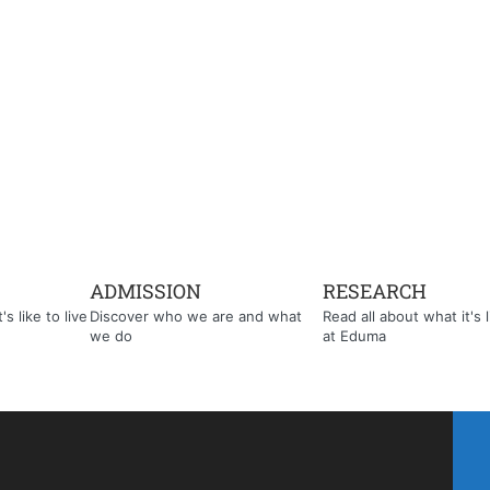
ADMISSION
RESEARCH
s like to live
Discover who we are and what
Read all about what it's l
we do
at Eduma