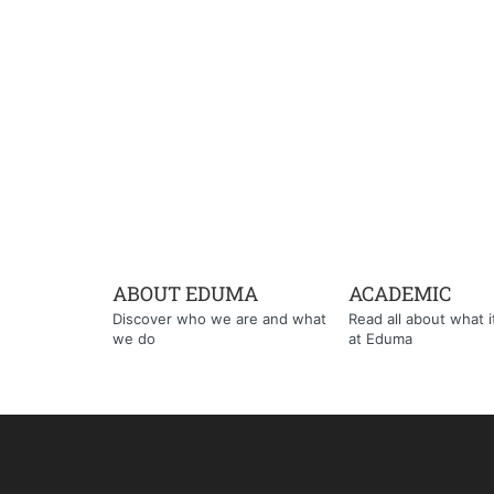
ABOUT EDUMA
ACADEMIC
Discover who we are and what
Read all about what it'
we do
at Eduma