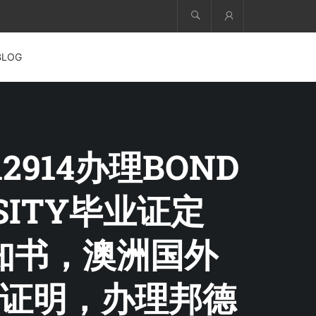
Account
BLOG
12914办理BOND
RSITY毕业证定
取通知书，澳洲国外
证明，办理邦德