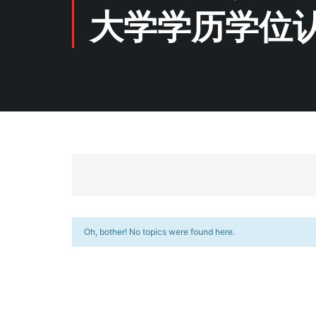
大学学历学位
Oh, bother! No topics were found here.