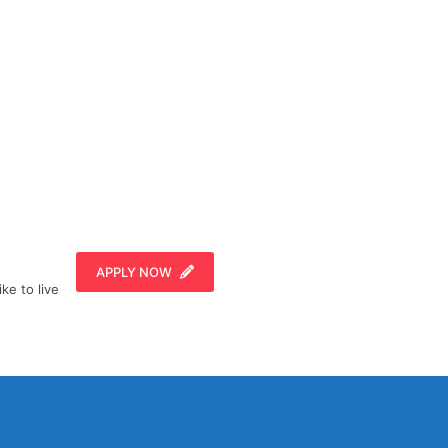
APPLY NOW
ike to live