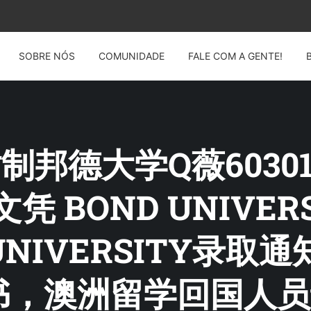
SOBRE NÓS
COMUNIDADE
FALE COM A GENTE!
: 仿制邦德大学Q薇6030
Y文凭 BOND UNIVE
UNIVERSITY录
书，澳洲留学回国人员