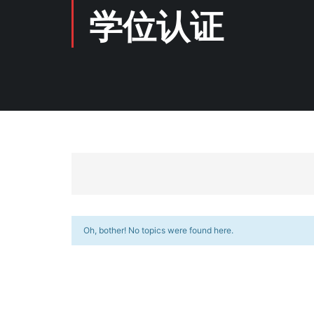
学位认证
Oh, bother! No topics were found here.