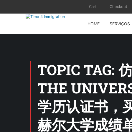
Cart
Checkout
HOME
SERVIÇOS
TOPIC TAG:
THE UNIVE
学历认证书，买
赫尔大学成绩单