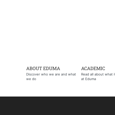
ABOUT EDUMA
ACADEMIC
Discover who we are and what
Read all about what it'
we do
at Eduma