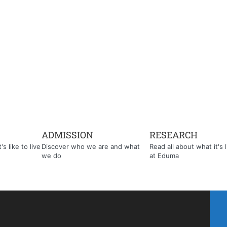
ADMISSION
RESEARCH
s like to live
Discover who we are and what
Read all about what it's l
we do
at Eduma