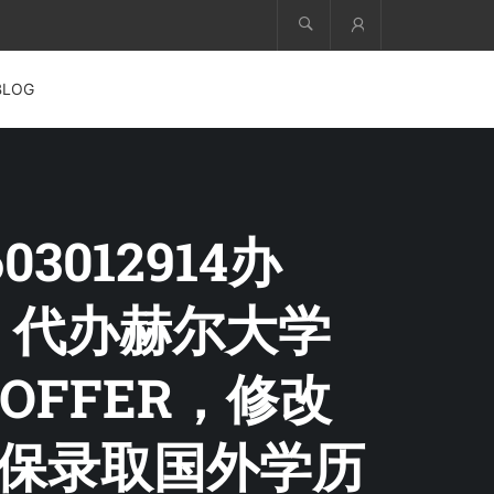
Account
BLOG
3012914办
文凭，代办赫尔大学
FFER，修改
学保录取国外学历