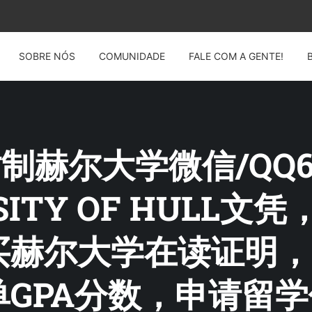
SOBRE NÓS
COMUNIDADE
FALE COM A GENTE!
 仿制赫尔大学微信/QQ60
RSITY OF HULL
赫尔大学在读证明，O
GPA分数，申请留