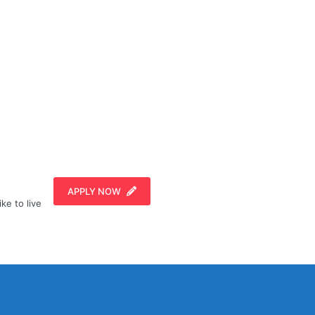
APPLY NOW
ike to live