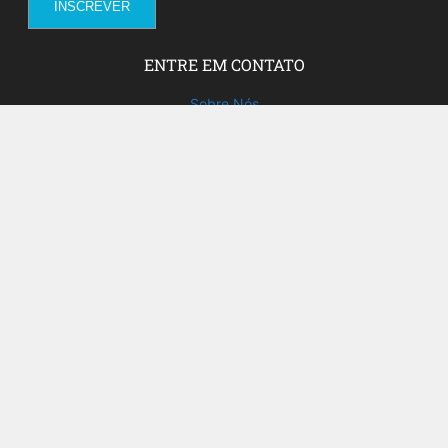
ENTRE EM CONTATO
Sobre Nós
Fale com a gente!
Social Media
FACEBOOK