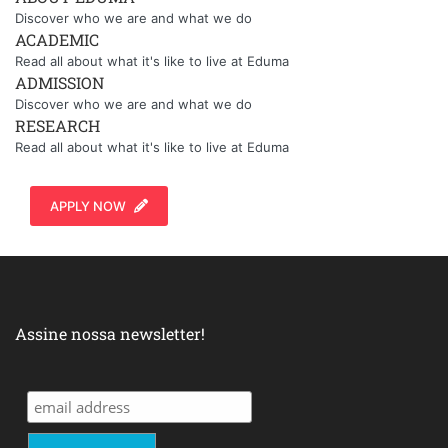
Discover who we are and what we do
ACADEMIC
Read all about what it's like to live at Eduma
ADMISSION
Discover who we are and what we do
RESEARCH
Read all about what it's like to live at Eduma
APPLY NOW
Assine nossa newsletter!