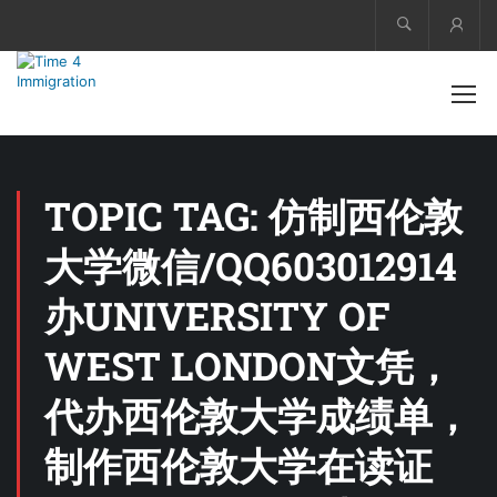
Acco
TOPIC TAG: 仿制西伦敦
大学微信/QQ603012914
办UNIVERSITY OF
WEST LONDON文凭，
代办西伦敦大学成绩单，
制作西伦敦大学在读证