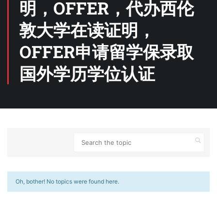
明，OFFER，代办西伦
敦大学在读证明，
OFFER申请留学保录取
国外学历学位认证
Oh, bother! No topics were found here.