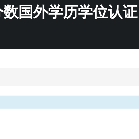
分数国外学历学位认证