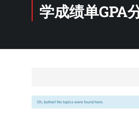
学成绩单GPA
Oh, bother! No topics were found here.