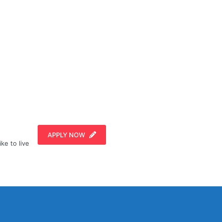
APPLY NOW
ike to live