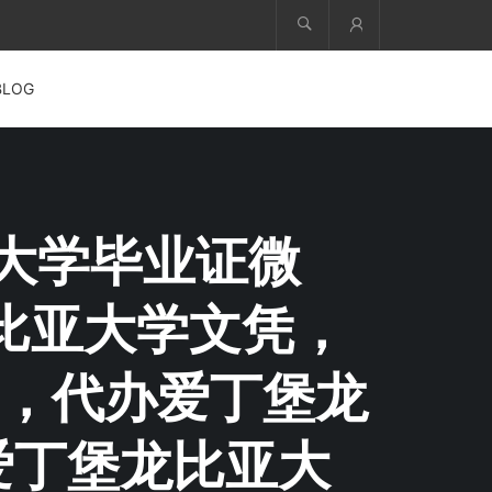
Account
BLOG
比亚大学毕业证微
堡龙比亚大学文凭，
，代办爱丁堡龙
爱丁堡龙比亚大