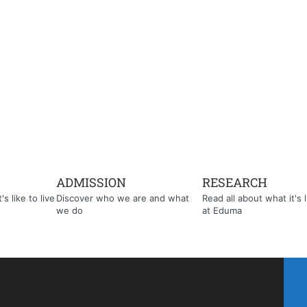
ADMISSION
RESEARCH
s like to live
Discover who we are and what
Read all about what it's l
we do
at Eduma