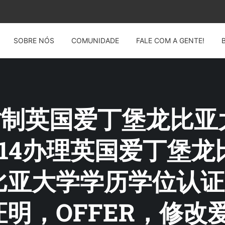
SOBRE NÓS
COMUNIDADE
FALE COM A GENTE!
G: 仿制英国爱丁堡龙
12914办理英国爱丁
比亚大学学历学位认证
明，OFFER，修改