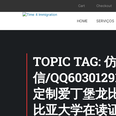
Cart
Checkout
HOME
SERVIÇOS
TOPIC TA
信/QQ6030
定制爱丁堡龙
比亚大学在读证