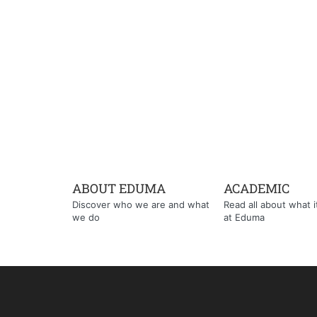
ABOUT EDUMA
ACADEMIC
Discover who we are and what
Read all about what it'
we do
at Eduma