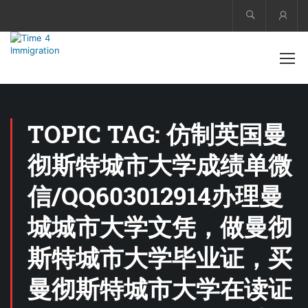
Acco
TOPIC TAG: 仿制英国曼
彻斯特城市大学成绩单微
信/QQ603012914办理曼
城城市大学文凭，做曼彻
斯特城市大学毕业证，买
曼彻斯特城市大学在读证