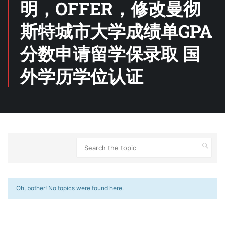
明，OFFER，修改曼彻
斯特城市大学成绩单GPA
分数申请留学保录取 国
外学历学位认证
Oh, bother! No topics were found here.