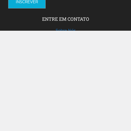
ENTRE EM CONTATO
Sobre Nós
Fale com a gente!
Social Media
FACEBOOK