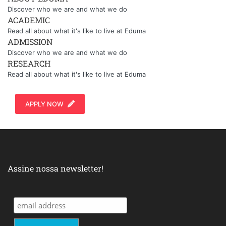
Discover who we are and what we do
ACADEMIC
Read all about what it's like to live at Eduma
ADMISSION
Discover who we are and what we do
RESEARCH
Read all about what it's like to live at Eduma
APPLY NOW
Assine nossa newsletter!