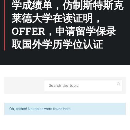
学成绩单，仿制斯特斯克
莱德大学在读证明，
OFFER，申请留学保录
取国外学历学位认证
Oh, bother! No topics were found here.