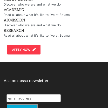
Discover who we are and what we do
ACADEMIC
Read all about what it's like to live at Eduma
ADMISSION
Discover who we are and what we do
RESEARCH
Read all about what it's like to live at Eduma
APPLY NOW
Assine nossa newsletter!