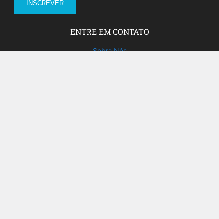
ENTRE EM CONTATO
Sobre Nós
Fale com a gente!
Social Media
FACEBOOK