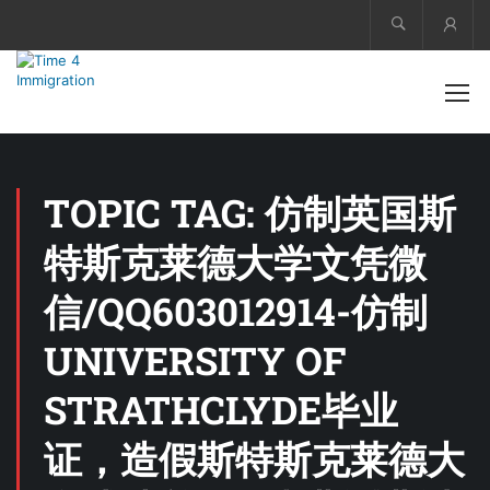
Acco
TOPIC TAG: 仿制英国斯
特斯克莱德大学文凭微
信/QQ603012914-仿制
UNIVERSITY OF
STRATHCLYDE毕业
证，造假斯特斯克莱德大