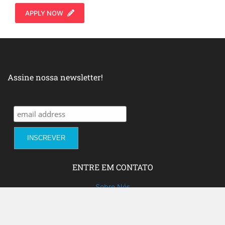
APPLY NOW
Assine nossa newsletter!
ENTRE EM CONTATO
Sobre Nós
Fale com a gente!