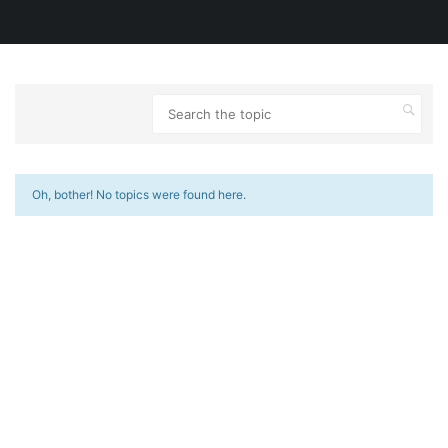
Oh, bother! No topics were found here.