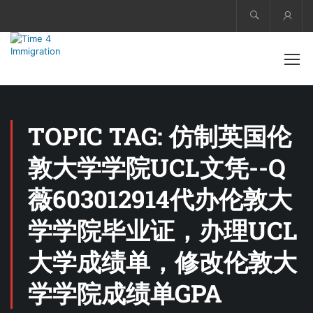
Acco
TOPIC TAG: 仿制英国伦
敦大学学院UCL文凭--Q
薇603012914代办伦敦大
学学院毕业证，办理UCL
大学成绩单，修改伦敦大
学学院成绩单GPA