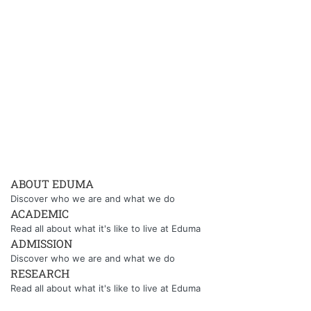
ABOUT EDUMA
Discover who we are and what we do
ACADEMIC
Read all about what it's like to live at Eduma
ADMISSION
Discover who we are and what we do
RESEARCH
Read all about what it's like to live at Eduma