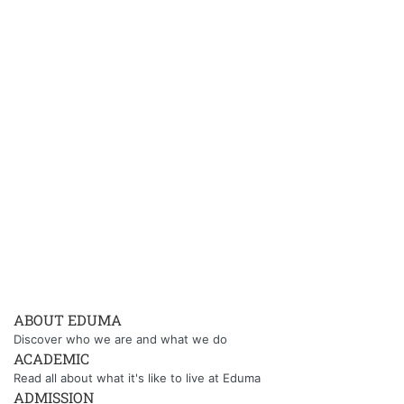
ABOUT EDUMA
Discover who we are and what we do
ACADEMIC
Read all about what it's like to live at Eduma
ADMISSION