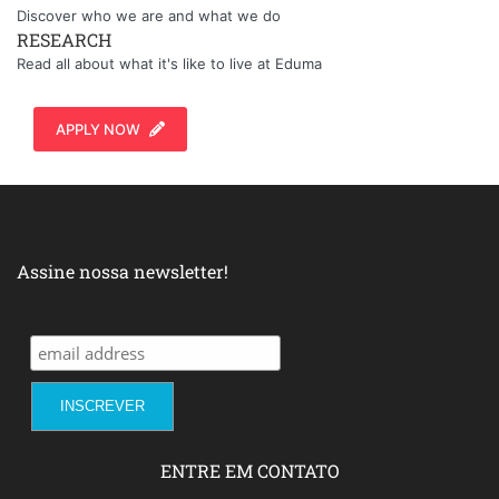
Discover who we are and what we do
RESEARCH
Read all about what it's like to live at Eduma
APPLY NOW
Assine nossa newsletter!
ENTRE EM CONTATO