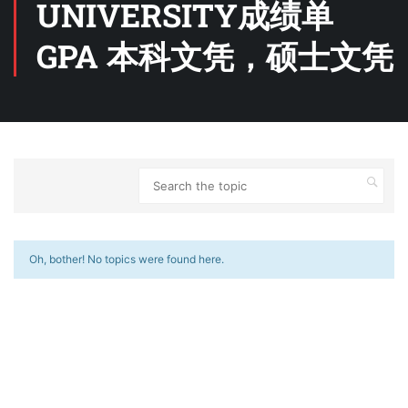
UNIVERSITY成绩单
GPA 本科文凭，硕士文凭
Oh, bother! No topics were found here.