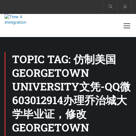
Acco
TOPIC TAG: 仿制美国
GEORGETOWN
UNIVERSITY文凭-QQ微
603012914办理乔治城大
学毕业证，修改
GEORGETOWN