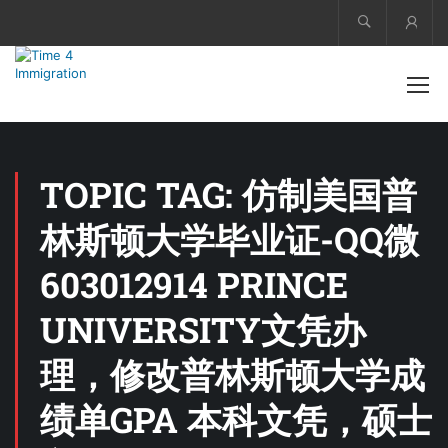
Acco
TOPIC TAG: 仿制美国普
林斯顿大学毕业证-QQ微
603012914 PRINCE
UNIVERSITY文凭办
理，修改普林斯顿大学成
绩单GPA 本科文凭，硕士