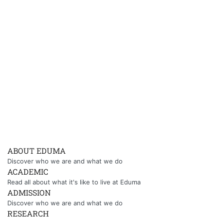
ABOUT EDUMA
Discover who we are and what we do
ACADEMIC
Read all about what it's like to live at Eduma
ADMISSION
Discover who we are and what we do
RESEARCH