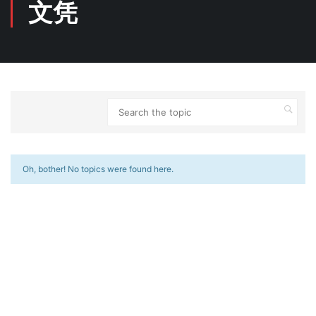
文凭
Oh, bother! No topics were found here.