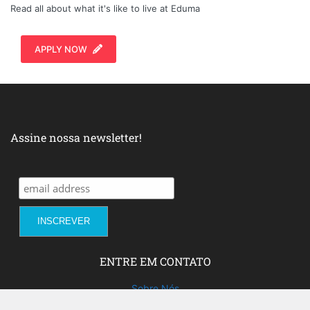
Read all about what it's like to live at Eduma
APPLY NOW
Assine nossa newsletter!
ENTRE EM CONTATO
Sobre Nós