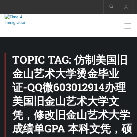
Acco
TOPIC TAG: 仿制美国旧
金山艺术大学烫金毕业
证-QQ微603012914办理
美国旧金山艺术大学文
凭，修改旧金山艺术大学
成绩单GPA 本科文凭，硕