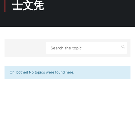
士文凭
Oh, bother! No topics were found here.