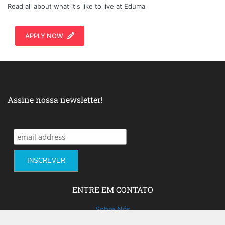
Read all about what it's like to live at Eduma
APPLY NOW
Assine nossa newsletter!
ENTRE EM CONTATO
Sobre Nós