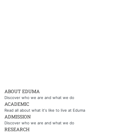
ABOUT EDUMA
Discover who we are and what we do
ACADEMIC
Read all about what it's like to live at Eduma
ADMISSION
Discover who we are and what we do
RESEARCH