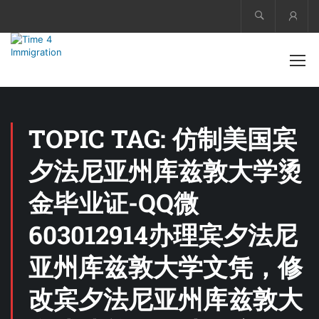
Acco
TOPIC TAG: 仿制美国宾
夕法尼亚州库兹敦大学烫
金毕业证-QQ微
603012914办理宾夕法尼
亚州库兹敦大学文凭，修
改宾夕法尼亚州库兹敦大