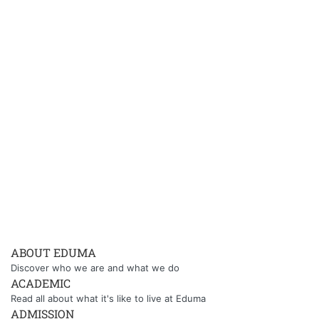
ABOUT EDUMA
Discover who we are and what we do
ACADEMIC
Read all about what it's like to live at Eduma
ADMISSION