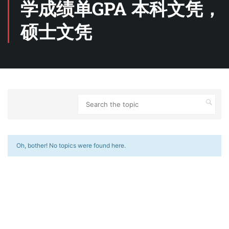
学成绩单GPA 本科文凭，
硕士文凭
Oh, bother! No topics were found here.