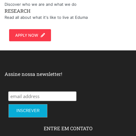
Discover who we are and what we do
RESEARCH
Read all about what it's like to live at Eduma
APPLY NOW
Assine nossa newsletter!
ENTRE EM CONTATO