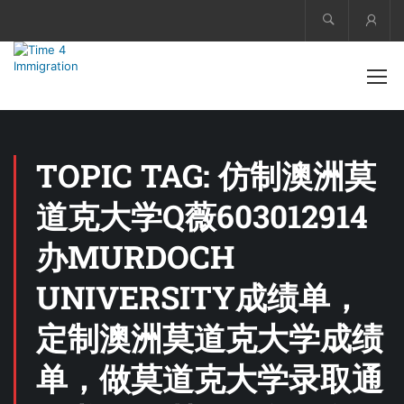
Acco
TOPIC TAG: 仿制澳洲莫
道克大学Q薇603012914
办MURDOCH
UNIVERSITY成绩单，
定制澳洲莫道克大学成绩
单，做莫道克大学录取通