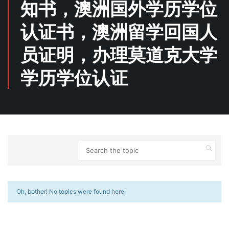
知书，澳洲国外学历学位
认证书，澳洲留学回国人
员证明，办理莫道克大学
学历学位认证
Oh, bother! No topics were found here.