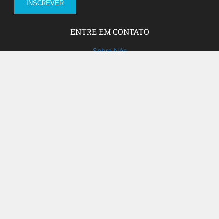
ENTRE EM CONTATO
Sobre Nós
Fale com a gente!
Social Media
FACEBOOK