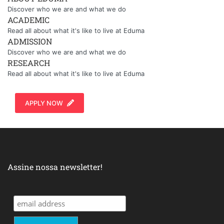
Discover who we are and what we do
ACADEMIC
Read all about what it's like to live at Eduma
ADMISSION
Discover who we are and what we do
RESEARCH
Read all about what it's like to live at Eduma
APPLY NOW
Assine nossa newsletter!