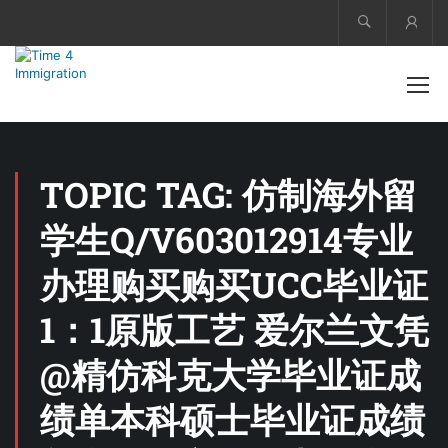
Acco
TOPIC TAG: 仿制海外留
学生Q/V603012914专业
办理购买购买UCC毕业证
1：1原版工艺 爱尔兰文凭
@精仿科克大学毕业证成
绩单本科硕士毕业证成绩