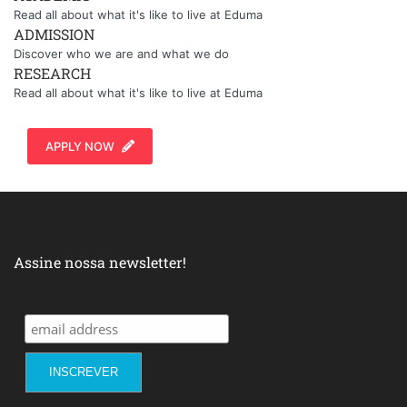
Read all about what it's like to live at Eduma
ADMISSION
Discover who we are and what we do
RESEARCH
Read all about what it's like to live at Eduma
APPLY NOW
Assine nossa newsletter!