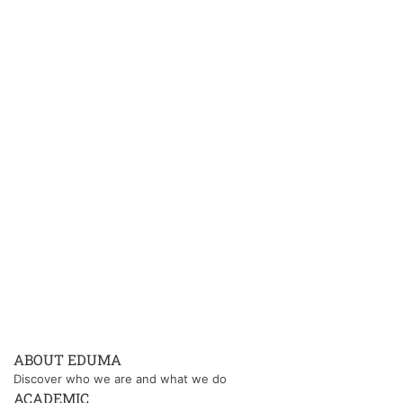
ABOUT EDUMA
Discover who we are and what we do
ACADEMIC