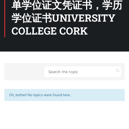
单学位证文凭证书，学历
学位证书UNIVERSITY
COLLEGE CORK
Oh, bother! No topics were found here.