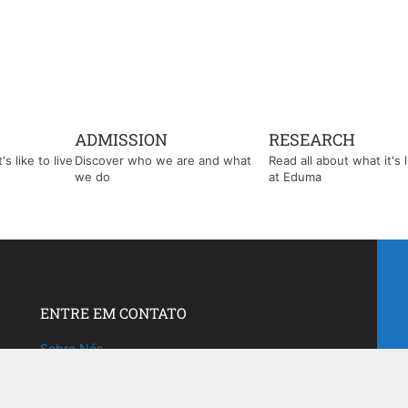
ADMISSION
RESEARCH
s like to live
Discover who we are and what
Read all about what it's l
we do
at Eduma
ENTRE EM CONTATO
Sobre Nós
Fale com a gente!