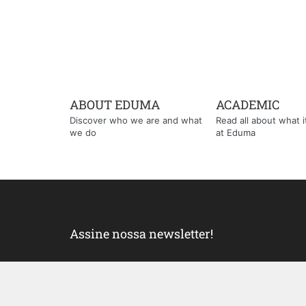
ABOUT EDUMA
ACADEMIC
Discover who we are and what
Read all about what it'
we do
at Eduma
Assine nossa newsletter!