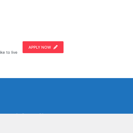
APPLY NOW
ike to live
Social Media