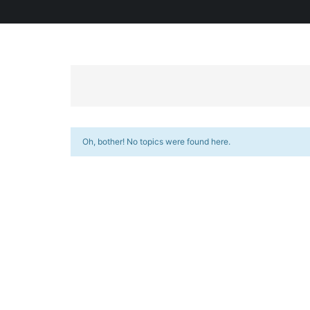
Oh, bother! No topics were found here.