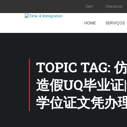
Cart
Checkout
HOME
SERVIÇOS
TOPIC TAG
造假UQ毕业证
学位证文凭办