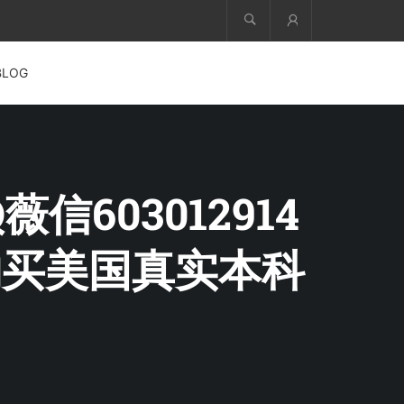
Account
BLOG
信603012914
购买美国真实本科