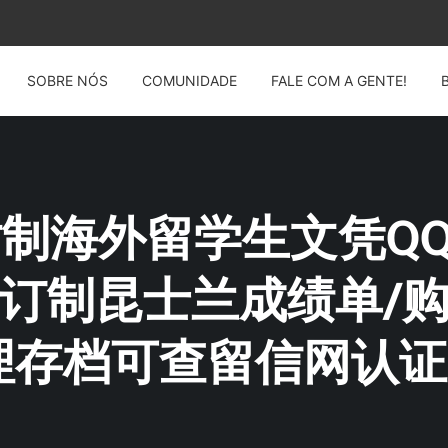
SOBRE NÓS
COMUNIDADE
FALE COM A GENTE!
: 仿制海外留学生文凭QQ薇
|订制昆士兰成绩单/
理存档可查留信网认证