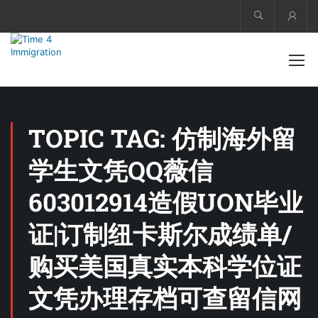
Acco
TOPIC TAG: 仿制海外留
学生文凭QQ薇信
603012914造假UON毕业
证|订制纽卡斯尔成绩单/
购买美国真实本科学位证
文凭办理存档可查留信网