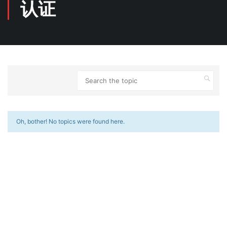
认证
Oh, bother! No topics were found here.