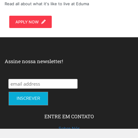
Read all about what it's like to live at Eduma
APPLY NOW
Assine nossa newsletter!
ENTRE EM CONTATO
Sobre Nós