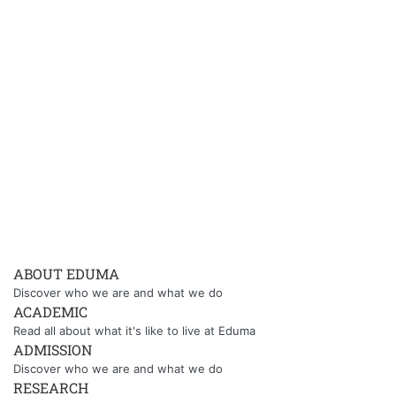
ABOUT EDUMA
Discover who we are and what we do
ACADEMIC
Read all about what it's like to live at Eduma
ADMISSION
Discover who we are and what we do
RESEARCH