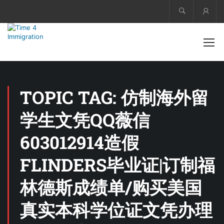
Acco
TOPIC TAG: 仿制海外留
学生文凭QQ薇信
603012914造假
FLINDERS毕业证|订制福
林德斯成绩单/购买美国
真实本科学位证文凭办理