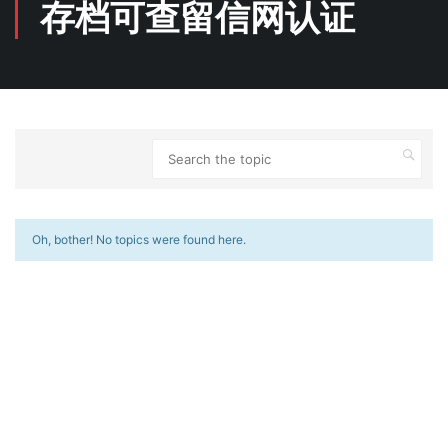
存档可查留信网认证
Oh, bother! No topics were found here.