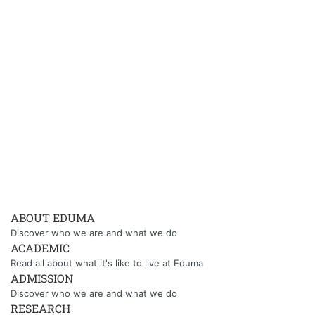
ABOUT EDUMA
Discover who we are and what we do
ACADEMIC
Read all about what it's like to live at Eduma
ADMISSION
Discover who we are and what we do
RESEARCH