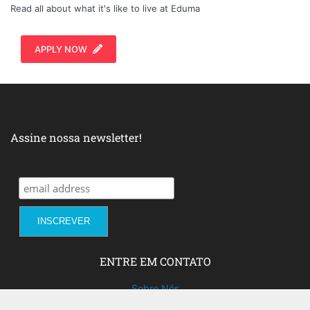
Read all about what it's like to live at Eduma
APPLY NOW
Assine nossa newsletter!
ENTRE EM CONTATO
Sobre Nós