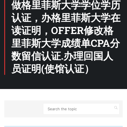
做格里菲斯大学学位学历
认证，办格里菲斯大学在
读证明，OFFER修改格
里菲斯大学成绩单CPA分
数留信认证.办理回国人
员证明(使馆认证）