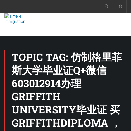
Acco
TOPIC TAG: 仿制格里菲
斯大学毕业证Q+微信
603012914办理
GRIFFITH
UNIVERSITY毕业证 买
GRIFFITHDIPLOMA ，