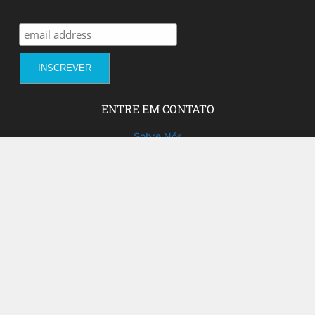
ENTRE EM CONTATO
Sobre Nós
Fale com a gente!
Social Media