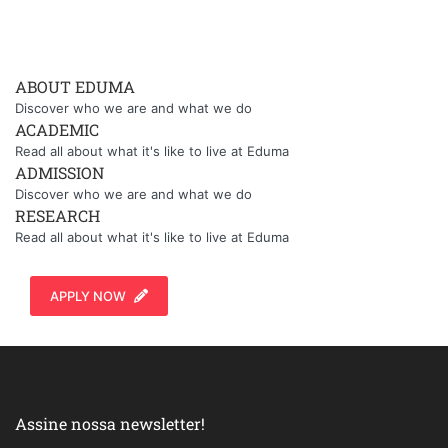
ABOUT EDUMA
Discover who we are and what we do
ACADEMIC
Read all about what it's like to live at Eduma
ADMISSION
Discover who we are and what we do
RESEARCH
Read all about what it's like to live at Eduma
APPLY NOW
Assine nossa newsletter!