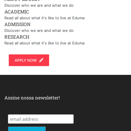
Discover who we are and what we do
ACADEMIC
Read all about what it's like to live at Eduma
ADMISSION
Discover who we are and what we do
RESEARCH
Read all about what it's like to live at Eduma
APPLY NOW
Assine nossa newsletter!