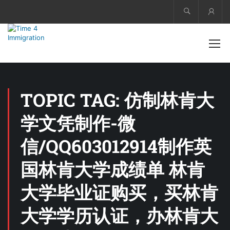
Acco
TOPIC TAG: 仿制林肯大
学文凭制作-微
信/QQ603012914制作英
国林肯大学成绩单 林肯
大学毕业证购买，买林肯
大学学历认证，办林肯大