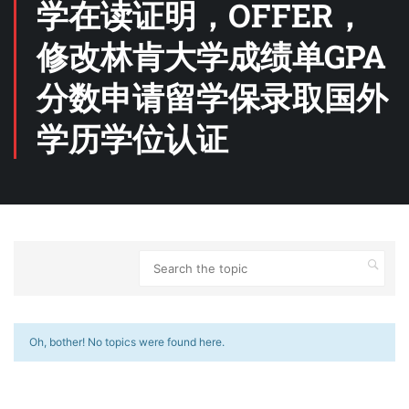
学在读证明，OFFER，
修改林肯大学成绩单GPA
分数申请留学保录取国外
学历学位认证
Oh, bother! No topics were found here.