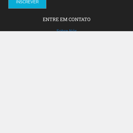
ENTRE EM CONTATO
Sobre Nós
Fale com a gente!
Social Media
FACEBOOK