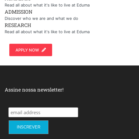
Read all about what it's like to live at Eduma
ADMISSION
Discover who we are and what we do
RESEARCH
Read all about what it's like to live at Eduma
APPLY NOW
Assine nossa newsletter!