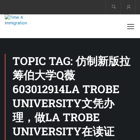
Acco
TOPIC TAG: 仿制新版拉
筹伯大学Q薇
603012914LA TROBE
UNIVERSITY文凭办
理，做LA TROBE
UNIVERSITY在读证