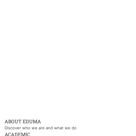
ABOUT EDUMA
Discover who we are and what we do
ACADEMIC