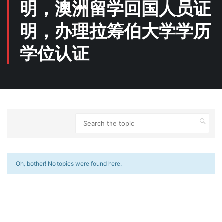
明，澳洲留学回国人员证
明，办理拉筹伯大学学历
学位认证
Oh, bother! No topics were found here.