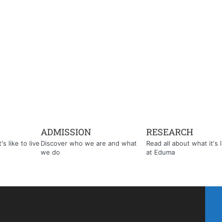
ADMISSION
RESEARCH
s like to live
Discover who we are and what
Read all about what it's l
we do
at Eduma