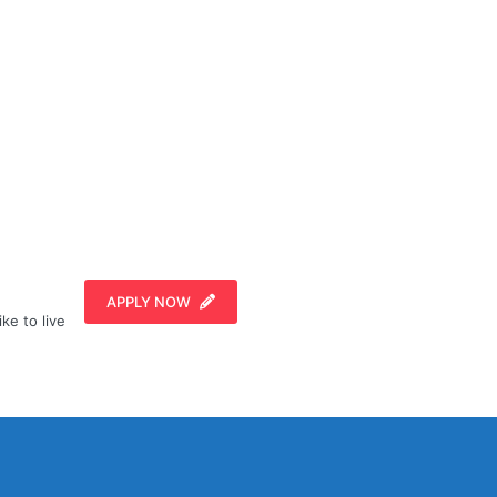
APPLY NOW
ike to live