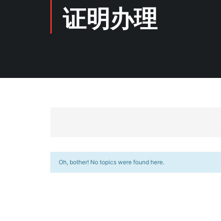
证明办理
Oh, bother! No topics were found here.