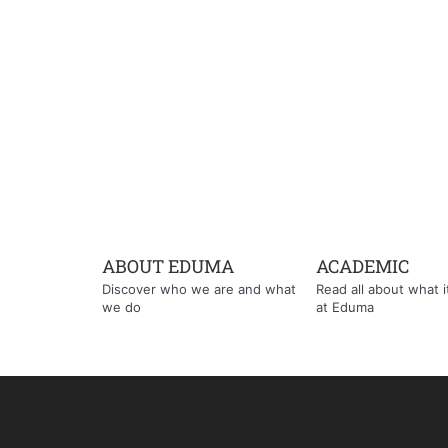
ABOUT EDUMA
ACADEMIC
Discover who we are and what
Read all about what it'
we do
at Eduma