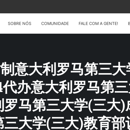
SOBRE NÓS
COMUNIDADE
FALE COM A GENTE!
G: 仿制意大利罗马第三大
2914代办意大利罗马第
罗马第三大学(三大)
三大学(三大)教育