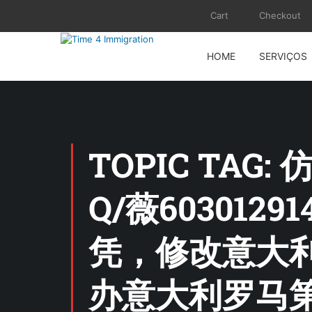
Cart
Checkout
HOME
SERVIÇOS
TOPIC TA
Q/薇60301
凭，修改意大利
办意大利罗马第