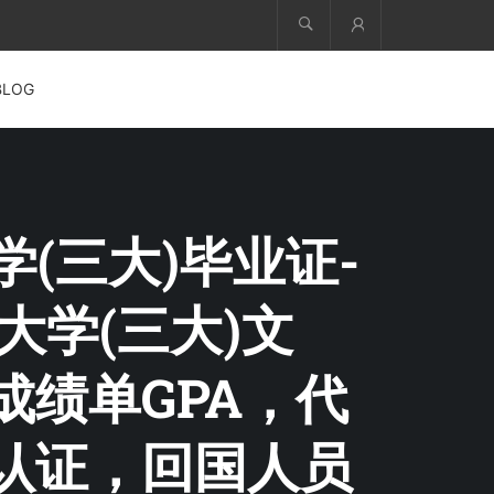
Account
BLOG
学(三大)毕业证-
三大学(三大)文
成绩单GPA，代
部认证，回国人员