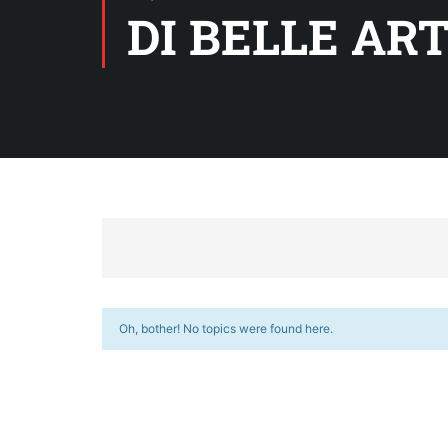
DI BELLE ART
Oh, bother! No topics were found here.