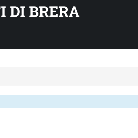
I DI BRERA