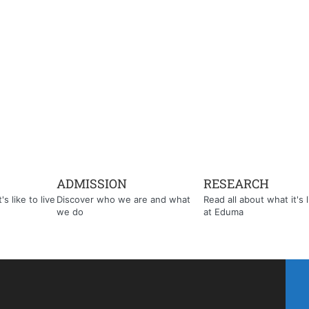
ADMISSION
RESEARCH
s like to live
Discover who we are and what
Read all about what it's l
we do
at Eduma