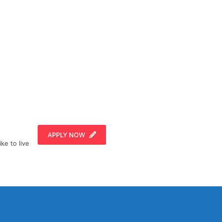
APPLY NOW
ike to live