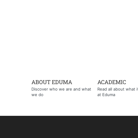
ABOUT EDUMA
ACADEMIC
Discover who we are and what
Read all about what it'
we do
at Eduma