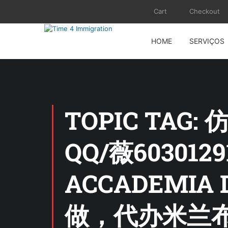
Cart
Checkout
HOME
SERVIÇOS
TOPIC TA
QQ/薇6030
ACCADEMIA 
做，代办米兰布