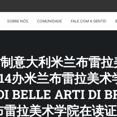
SOBRE NÓS
COMUNIDADE
FALE COM A GENTE!
G: 仿制意大利米兰布
12914办米兰布雷拉美
DI BELLE ARTI D
雷拉美术学院在读证明A