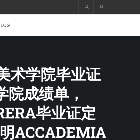
Account
BLOG
雷拉美术学院毕业证
术学院成绩单，
I BRERA毕业证定
CCADEMIA