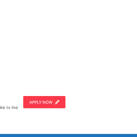
APPLY NOW
ike to live