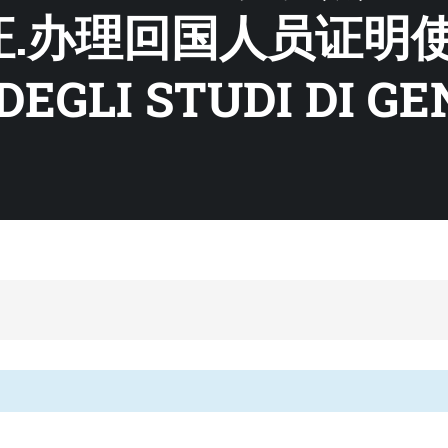
证.办理回国人员证明
DEGLI STUDI DI G