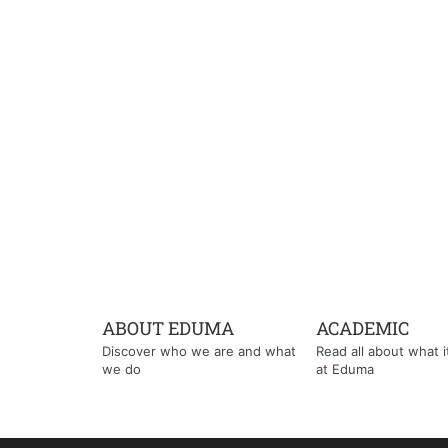
ABOUT EDUMA
ACADEMIC
Discover who we are and what
Read all about what it'
we do
at Eduma