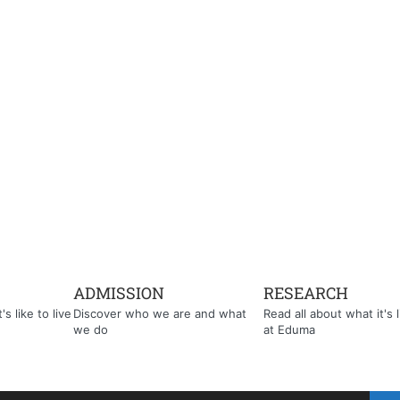
ADMISSION
RESEARCH
s like to live
Discover who we are and what
Read all about what it's l
we do
at Eduma