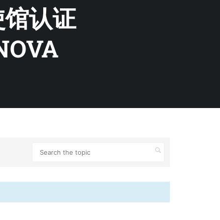
使馆认证
ENOVA