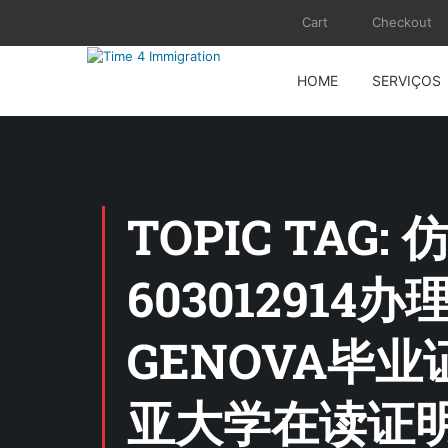
Cart
Checkout
HOME
SERVIÇOS
TOPIC TA
603012914办理
GENOVA毕
亚大学在读证明