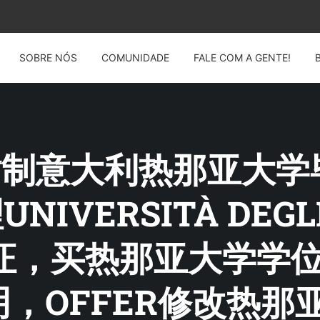
SOBRE NÓS
COMUNIDADE
FALE COM A GENTE!
G: 仿制意大利热那亚大
UNIVERSITÀ DEGLI
业证，买热那亚大学学
，OFFER修改热那