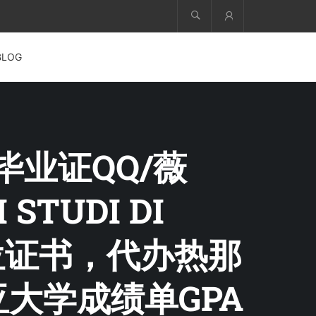
Account
BLOG
学毕业证QQ/薇
 STUDI DI
位证书，代办热那
亚大学成绩单GPA