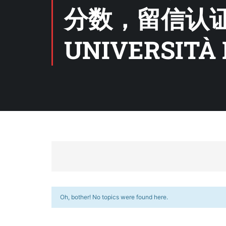
分数，留信认
UNIVERSITÀ 
Oh, bother! No topics were found here.