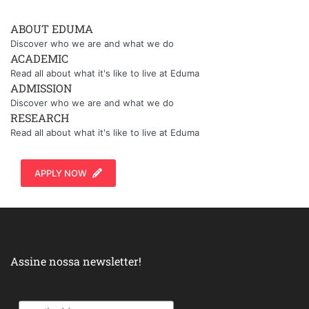
ABOUT EDUMA
Discover who we are and what we do
ACADEMIC
Read all about what it's like to live at Eduma
ADMISSION
Discover who we are and what we do
RESEARCH
Read all about what it's like to live at Eduma
APPLY NOW
Assine nossa newsletter!