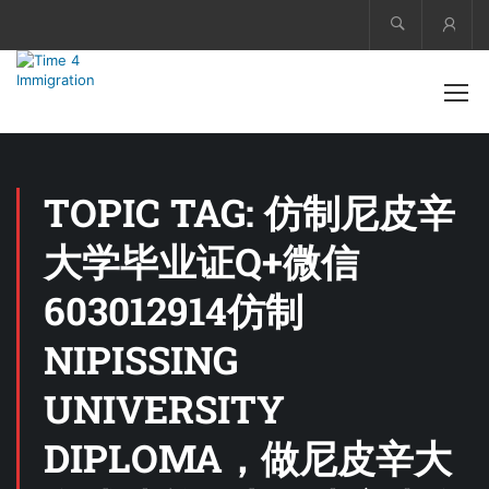
Acco
TOPIC TAG: 仿制尼皮辛
大学毕业证Q+微信
603012914仿制
NIPISSING
UNIVERSITY
DIPLOMA，做尼皮辛大