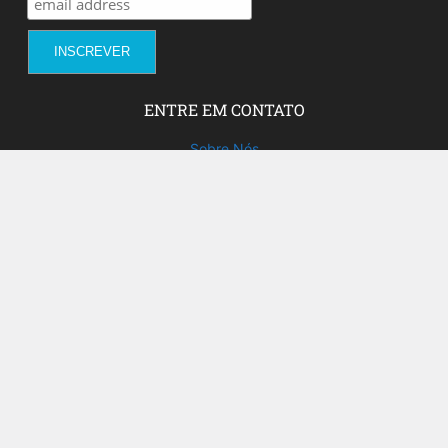
ENTRE EM CONTATO
Sobre Nós
Fale com a gente!
Social Media
FACEBOOK