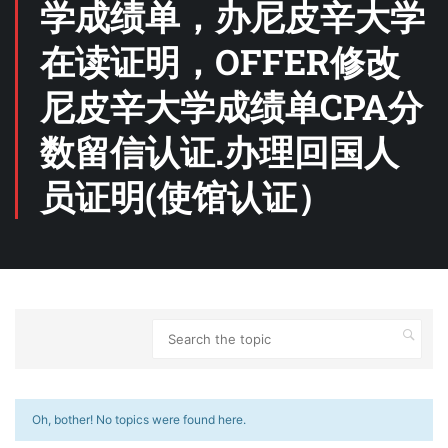
学成绩单，办尼皮辛大学
在读证明，OFFER修改
尼皮辛大学成绩单CPA分
数留信认证.办理回国人
员证明(使馆认证）
Oh, bother! No topics were found here.