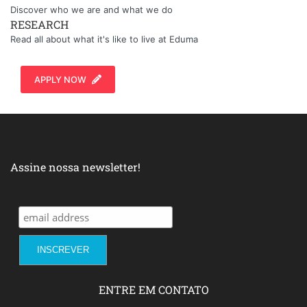
Discover who we are and what we do
RESEARCH
Read all about what it's like to live at Eduma
APPLY NOW
Assine nossa newsletter!
ENTRE EM CONTATO