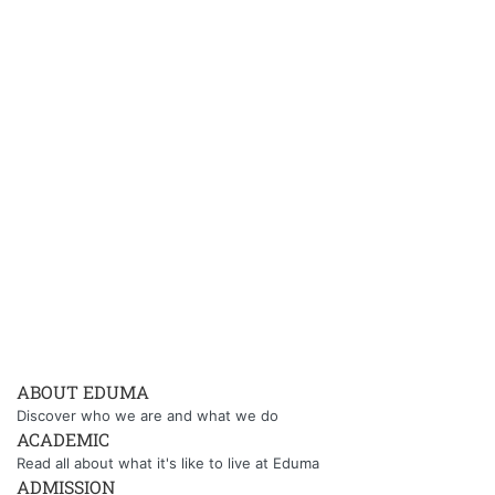
ABOUT EDUMA
Discover who we are and what we do
ACADEMIC
Read all about what it's like to live at Eduma
ADMISSION