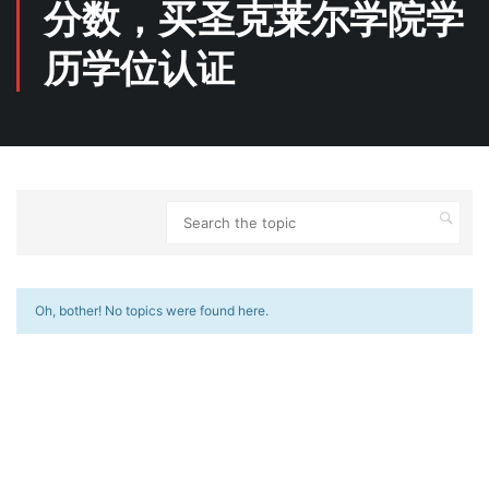
分数，买圣克莱尔学院学
历学位认证
Oh, bother! No topics were found here.