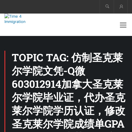
Acco
TOPIC TAG: 仿制圣克莱
尔学院文凭-Q微
603012914加拿大圣克莱
尔学院毕业证，代办圣克
莱尔学院学历认证，修改
圣克莱尔学院成绩单GPA