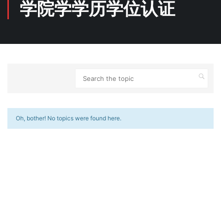
学院学学历学位认证
Oh, bother! No topics were found here.