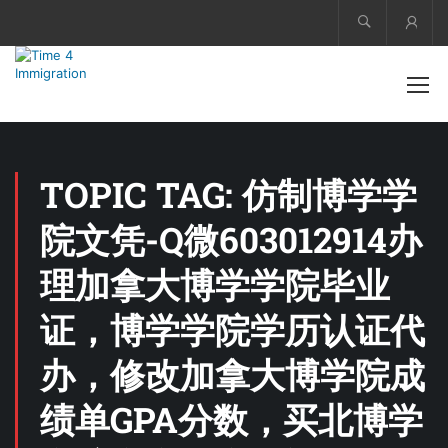
Acco
TOPIC TAG: 仿制博学学
院文凭-Q微603012914办
理加拿大博学学院毕业
证，博学学院学历认证代
办，修改加拿大博学院成
绩单GPA分数，买北博学