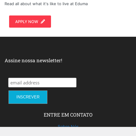
Read all about what it's like to live at Eduma
APPLY NOW
Assine nossa newsletter!
ENTRE EM CONTATO
Sobre Nós