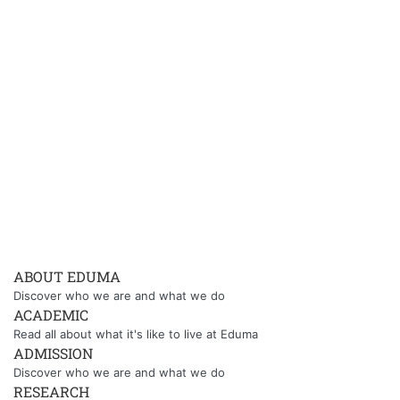
ABOUT EDUMA
Discover who we are and what we do
ACADEMIC
Read all about what it's like to live at Eduma
ADMISSION
Discover who we are and what we do
RESEARCH