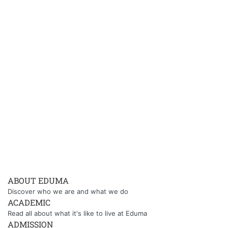
ABOUT EDUMA
Discover who we are and what we do
ACADEMIC
Read all about what it's like to live at Eduma
ADMISSION