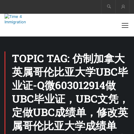
Acco
TOPIC TAG: 仿制加拿大
英属哥伦比亚大学UBC毕
业证-Q微603012914做
UBC毕业证，UBC文凭，
定做UBC成绩单，修改英
属哥伦比亚大学成绩单