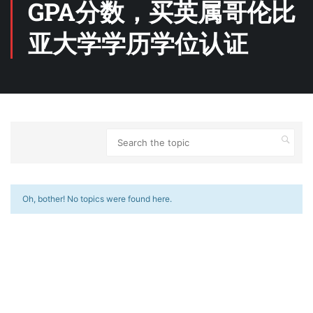
GPA分数，买英属哥伦比
亚大学学历学位认证
Oh, bother! No topics were found here.