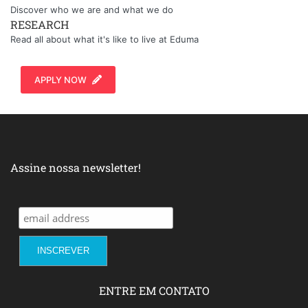
Discover who we are and what we do
RESEARCH
Read all about what it's like to live at Eduma
APPLY NOW
Assine nossa newsletter!
ENTRE EM CONTATO