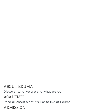
ABOUT EDUMA
Discover who we are and what we do
ACADEMIC
Read all about what it's like to live at Eduma
ADMISSION