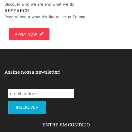
Discover who we are and what we do
RESEARCH
Read all about what it's like to live at Eduma
APPLY NOW
Assine nossa newsletter!
ENTRE EM CONTATO