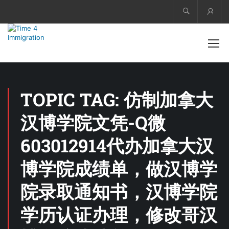
Acco
TOPIC TAG: 仿制加拿大
汉博学院文凭-Q微
603012914代办加拿大汉
博学院成绩单，做汉博学
院录取通知书，汉博学院
学历认证办理，修改哥汉