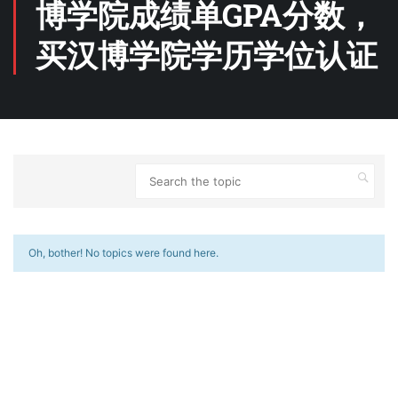
博学院成绩单GPA分数，
买汉博学院学历学位认证
Oh, bother! No topics were found here.