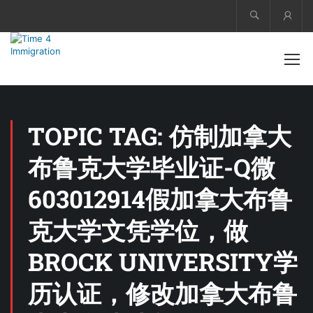
Acco
TOPIC TAG: 仿制加拿大
布鲁克大学毕业证-Q微
603012914假加拿大布鲁
克大学文凭学位，做
BROCK UNIVERSITY学
历认证，修改加拿大布鲁