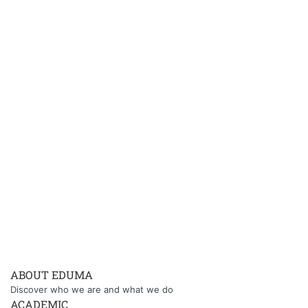
ABOUT EDUMA
Discover who we are and what we do
ACADEMIC