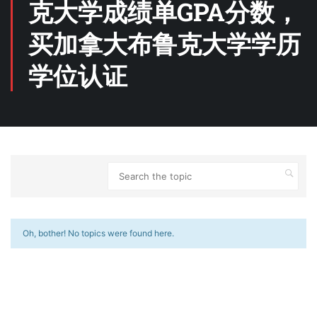
克大学成绩单GPA分数，
买加拿大布鲁克大学学历
学位认证
Oh, bother! No topics were found here.