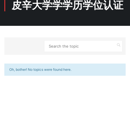
皮辛大学学学历学位认证
Oh, bother! No topics were found here.