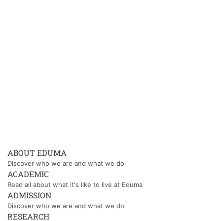
ABOUT EDUMA
Discover who we are and what we do
ACADEMIC
Read all about what it's like to live at Eduma
ADMISSION
Discover who we are and what we do
RESEARCH