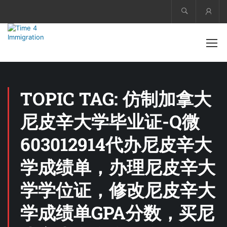
Acco
TOPIC TAG: 仿制加拿大
尼皮辛大学毕业证-Q微
603012914代办尼皮辛大
学成绩单，办理尼皮辛大
学学位证，修改尼皮辛大
学成绩单GPA分数，买尼