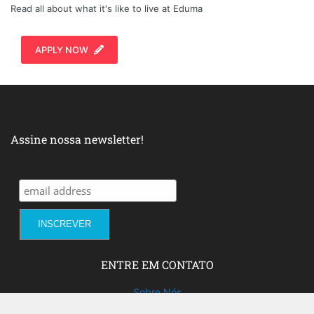
Read all about what it's like to live at Eduma
APPLY NOW
Assine nossa newsletter!
ENTRE EM CONTATO
Sobre Nós