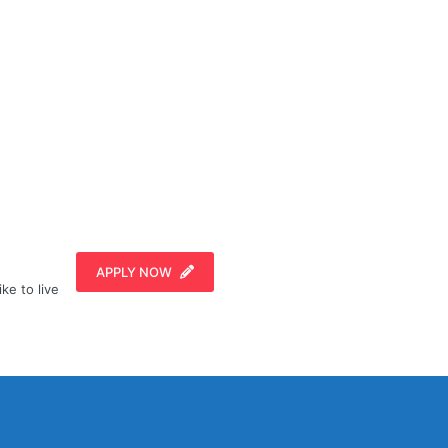
APPLY NOW
ike to live