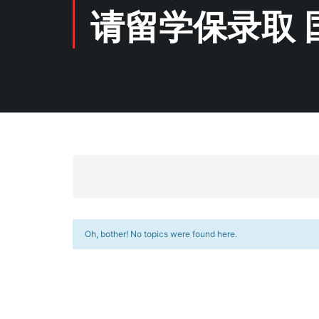
请留学保录取 
Oh, bother! No topics were found here.