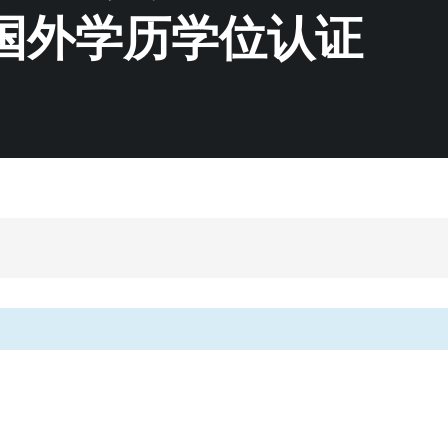
国外学历学位认证