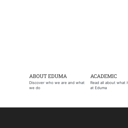
ABOUT EDUMA
ACADEMIC
Discover who we are and what
Read all about what it'
we do
at Eduma