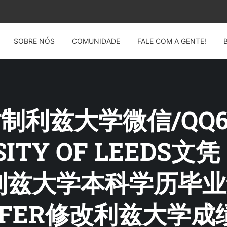
SOBRE NÓS
COMUNIDADE
FALE COM A GENTE!
 仿制利兹大学微信/QQ60
RSITY OF LEED
利兹大学本科学历毕业
FFER修改利兹大学成