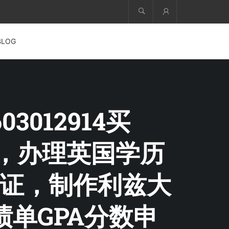
Account
BLOG
3012914买
S文凭，办理英国学历
证，制作利兹大
绩单GPA分数申