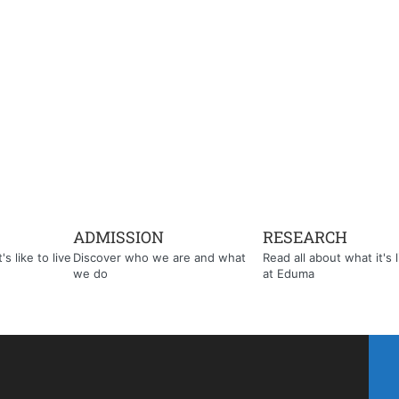
ADMISSION
RESEARCH
s like to live
Discover who we are and what
Read all about what it's l
we do
at Eduma