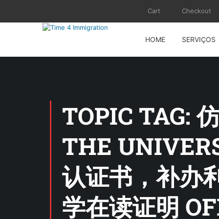
Cart
Checkout
HOME
SERVIÇOS
TOPIC TAG:
THE UNIVE
认证书，补办
学在读证明 O