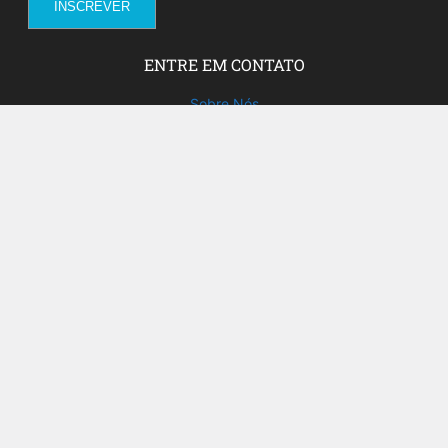
ENTRE EM CONTATO
Sobre Nós
Fale com a gente!
Social Media
FACEBOOK