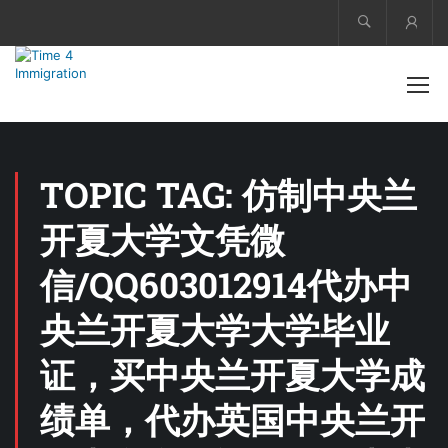
Acco
TOPIC TAG: 仿制中央兰
开夏大学文凭微
信/QQ603012914代办中
央兰开夏大学大学毕业
证，买中央兰开夏大学成
绩单，代办英国中央兰开