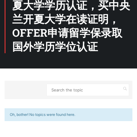
夏大学学历认证，买中央
兰开夏大学在读证明，
OFFER申请留学保录取
国外学历学位认证
Oh, bother! No topics were found here.