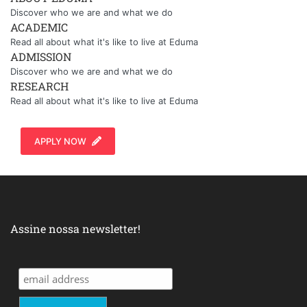
Discover who we are and what we do
ACADEMIC
Read all about what it's like to live at Eduma
ADMISSION
Discover who we are and what we do
RESEARCH
Read all about what it's like to live at Eduma
APPLY NOW
Assine nossa newsletter!