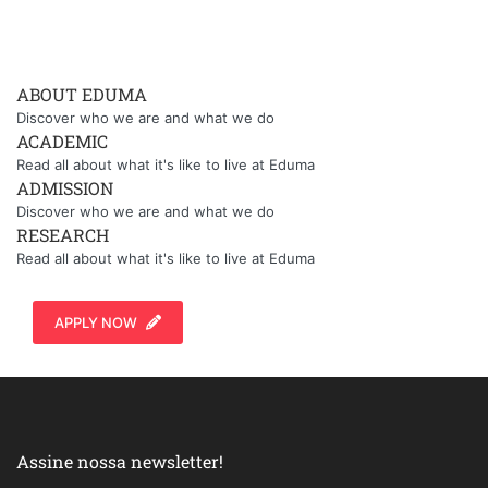
ABOUT EDUMA
Discover who we are and what we do
ACADEMIC
Read all about what it's like to live at Eduma
ADMISSION
Discover who we are and what we do
RESEARCH
Read all about what it's like to live at Eduma
APPLY NOW
Assine nossa newsletter!