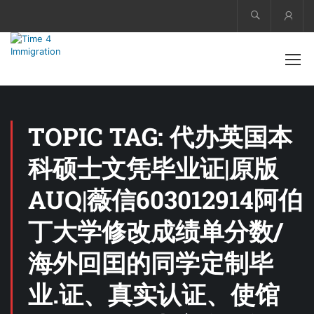
Acco
TOPIC TAG: 代办英国本
科硕士文凭毕业证|原版
AUQ|薇信603012914阿伯
丁大学修改成绩单分数/
海外回囯的同学定制毕
业.证、真实认证、使馆