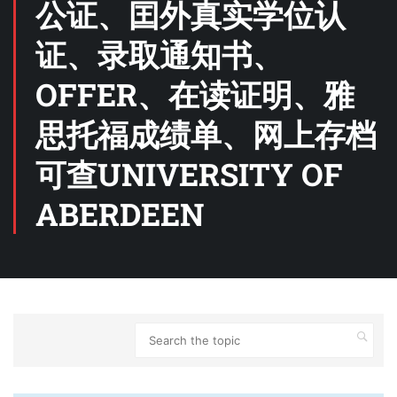
公证、囯外真实学位认
证、录取通知书、
OFFER、在读证明、雅
思托福成绩单、网上存档
可查UNIVERSITY OF
ABERDEEN