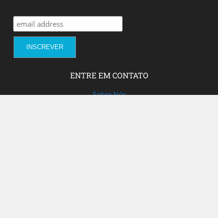
ENTRE EM CONTATO
Sobre Nós
Fale com a gente!
Social Media