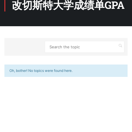
改切斯特大学成绩单GPA
Oh, bother! No topics were found here.