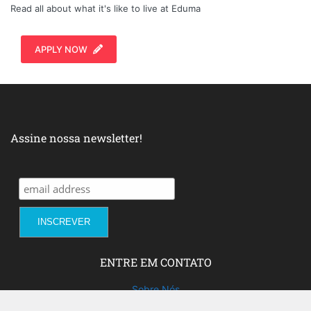
Read all about what it's like to live at Eduma
APPLY NOW
Assine nossa newsletter!
ENTRE EM CONTATO
Sobre Nós