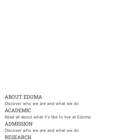
ABOUT EDUMA
Discover who we are and what we do
ACADEMIC
Read all about what it's like to live at Eduma
ADMISSION
Discover who we are and what we do
RESEARCH