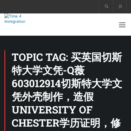
Acco
TOPIC TAG: 买英国切斯
特大学文凭-Q薇
603012914切斯特大学文
凭外壳制作，造假
UNIVERSITY OF
CHESTER学历证明，修