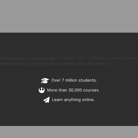
[thim-courses-searching layout=”base” title=”Online Courses to Learn”
description=”Own your future learning new skills online”]
Over 7 million students.
More than 30,000 courses.
Learn anything online.